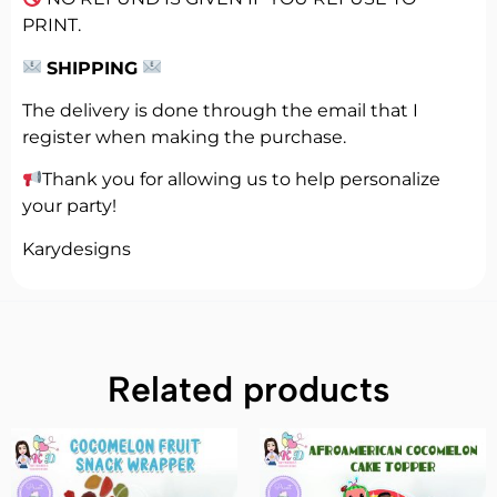
PRINT.
SHIPPING
The delivery is done through the email that I
register when making the purchase.
Thank you for allowing us to help personalize
your party!
Karydesigns
Related products