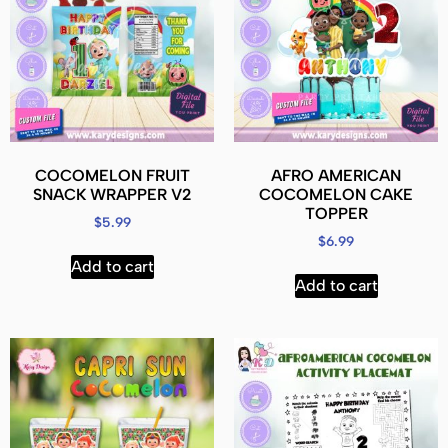
COCOMELON FRUIT
AFRO AMERICAN
SNACK WRAPPER V2
COCOMELON CAKE
TOPPER
$
5.99
$
6.99
Add to cart
Add to cart