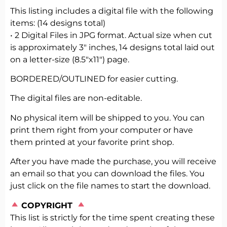
This listing includes a digital file with the following
items: (14 designs total)
• 2 Digital Files in JPG format. Actual size when cut
is approximately 3″ inches, 14 designs total laid out
on a letter-size (8.5″x11″) page.
BORDERED/OUTLINED for easier cutting.
The digital files are non-editable.
No physical item will be shipped to you. You can
print them right from your computer or have
them printed at your favorite print shop.
After you have made the purchase, you will receive
an email so that you can download the files. You
just click on the file names to start the download.
️
COPYRIGHT
This list is strictly for the time spent creating these