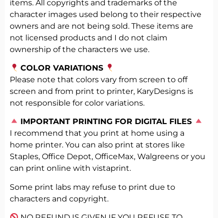
items. All copyrights and trademarks of the
character images used belong to their respective
owners and are not being sold. These items are
not licensed products and I do not claim
ownership of the characters we use.
COLOR VARIATIONS
Please note that colors vary from screen to off
screen and from print to printer, KaryDesigns is
not responsible for color variations.
️
IMPORTANT PRINTING FOR DIGITAL FILES
I recommend that you print at home using a
home printer. You can also print at stores like
Staples, Office Depot, OfficeMax, Walgreens or you
can print online with vistaprint.
Some print labs may refuse to print due to
characters and copyright.
NO REFUND IS GIVEN IF YOU REFUSE TO