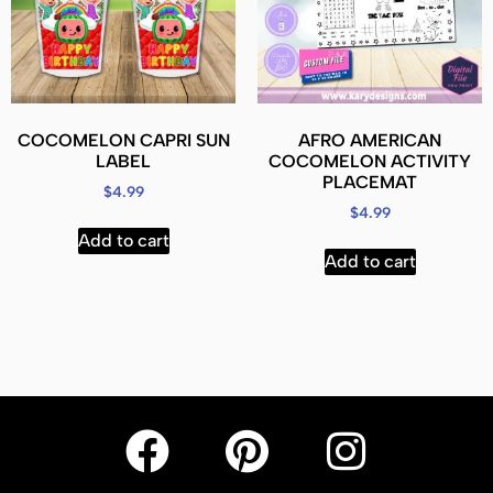
COCOMELON CAPRI SUN
AFRO AMERICAN
LABEL
COCOMELON ACTIVITY
PLACEMAT
$
4.99
$
4.99
Add to cart
Add to cart