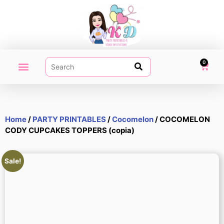
0
PARTY PRINTABLES
VIDEO INVITATION
MY ACCOUNT
Home
/
PARTY PRINTABLES
/
Cocomelon
/ COCOMELON
CODY CUPCAKES TOPPERS (copia)
Sale!