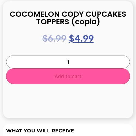
COCOMELON CODY CUPCAKES
TOPPERS (copia)
$
6.99
$
4.99
Add to cart
WHAT YOU WILL RECEIVE