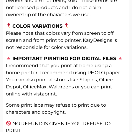
owners and are not being sold. These items are
not licensed products and I do not claim
ownership of the characters we use.
COLOR VARIATIONS
Please note that colors vary from screen to off
screen and from print to printer, KaryDesigns is
not responsible for color variations.
️
IMPORTANT PRINTING FOR DIGITAL FILES
I recommend that you print at home using a
home printer. I recommend using PHOTO paper.
You can also print at stores like Staples, Office
Depot, OfficeMax, Walgreens or you can print
online with vistaprint.
Some print labs may refuse to print due to
characters and copyright.
NO REFUND IS GIVEN IF YOU REFUSE TO
PRINT.