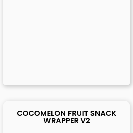
COCOMELON FRUIT SNACK
WRAPPER V2