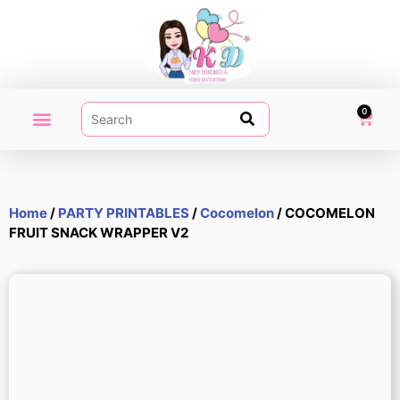
0
PARTY PRINTABLES
VIDEO INVITATION
MY ACCOUNT
Home
/
PARTY PRINTABLES
/
Cocomelon
/ COCOMELON
FRUIT SNACK WRAPPER V2