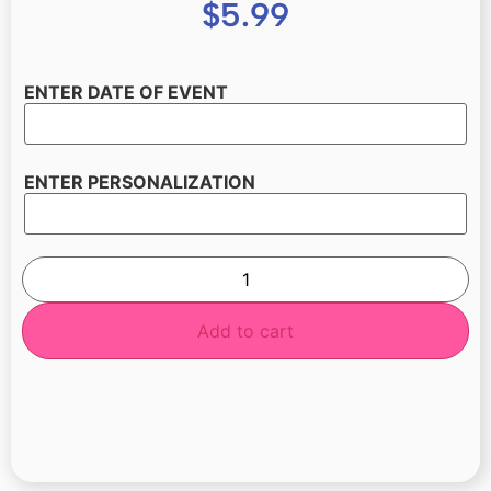
$
5.99
ENTER DATE OF EVENT
ENTER PERSONALIZATION
Add to cart