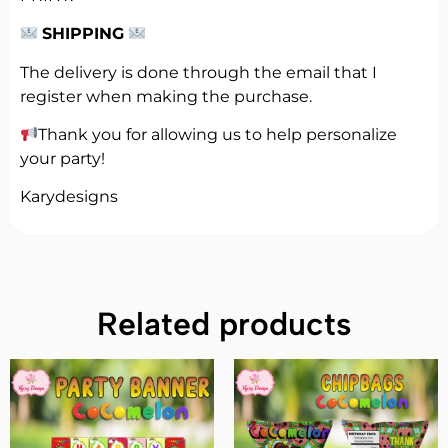
SHIPPING
The delivery is done through the email that I
register when making the purchase.
Thank you for allowing us to help personalize
your party!
Karydesigns
Related products