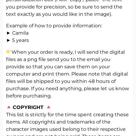
you provide for precision, so be sure to send the
text exactly as you would like in the image).
Example of how to provide information:
► Camila
► 5 years
When your order is ready, I will send the digital
files as a png file send you to the email you
provide so that you can save them on your
computer and print them. Please note that digital
files will be shipped to you within 48 hours of
purchase. If you need anything, please let us know
before purchasing.
️
COPYRIGHT
This list is strictly for the time spent creating these
items. All copyrights and trademarks of the
character images used belong to their respective