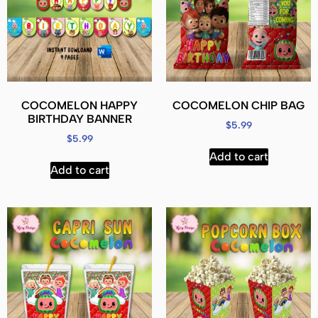
COCOMELON HAPPY
COCOMELON CHIP BAG
BIRTHDAY BANNER
$
5.99
$
5.99
Add to cart
Add to cart