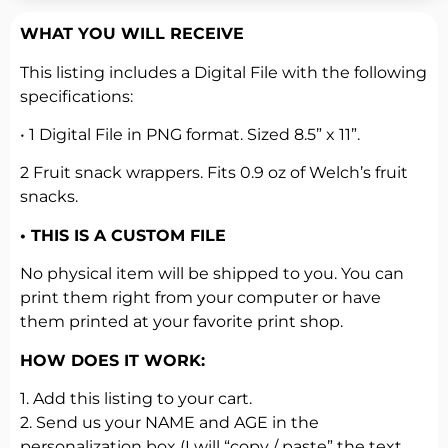
WHAT YOU WILL RECEIVE
This listing includes a Digital File with the following
specifications:
• 1 Digital File in PNG format. Sized 8.5” x 11”.
2 Fruit snack wrappers. Fits 0.9 oz of Welch’s fruit
snacks.
• THIS IS A CUSTOM FILE
No physical item will be shipped to you. You can
print them right from your computer or have
them printed at your favorite print shop.
HOW DOES IT WORK:
1. Add this listing to your cart.
2. Send us your NAME and AGE in the
personalization box (I will “copy / paste” the text