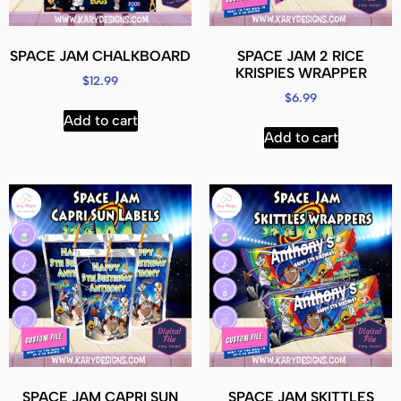
SPACE JAM CHALKBOARD
SPACE JAM 2 RICE
KRISPIES WRAPPER
$
12.99
$
6.99
Add to cart
Add to cart
SPACE JAM CAPRI SUN
SPACE JAM SKITTLES