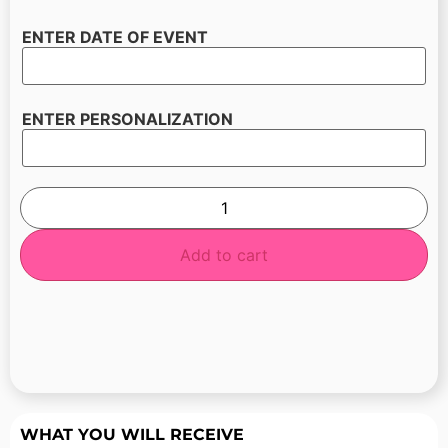
ENTER DATE OF EVENT
ENTER PERSONALIZATION
Add to cart
WHAT YOU WILL RECEIVE