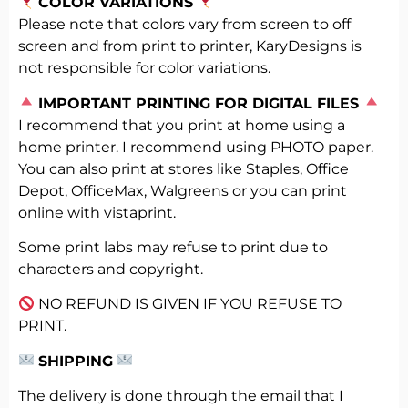
COLOR VARIATIONS
Please note that colors vary from screen to off
screen and from print to printer, KaryDesigns is
not responsible for color variations.
️
IMPORTANT PRINTING FOR DIGITAL FILES
I recommend that you print at home using a
home printer. I recommend using PHOTO paper.
You can also print at stores like Staples, Office
Depot, OfficeMax, Walgreens or you can print
online with vistaprint.
Some print labs may refuse to print due to
characters and copyright.
NO REFUND IS GIVEN IF YOU REFUSE TO
PRINT.
SHIPPING
The delivery is done through the email that I