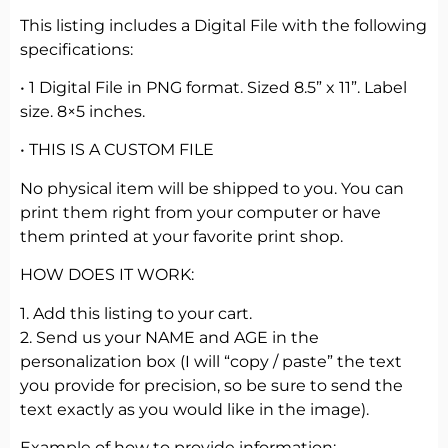
This listing includes a Digital File with the following
specifications:
• 1 Digital File in PNG format. Sized 8.5” x 11”. Label
size. 8×5 inches.
• THIS IS A CUSTOM FILE
No physical item will be shipped to you. You can
print them right from your computer or have
them printed at your favorite print shop.
HOW DOES IT WORK:
1. Add this listing to your cart.
2. Send us your NAME and AGE in the
personalization box (I will “copy / paste” the text
you provide for precision, so be sure to send the
text exactly as you would like in the image).
Example of how to provide information: