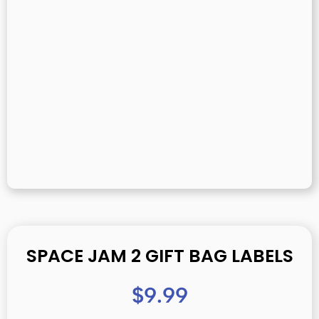
SPACE JAM 2 GIFT BAG LABELS
$
9.99