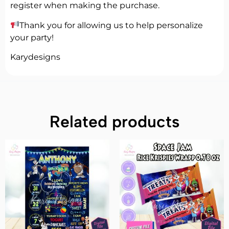
register when making the purchase.
Thank you for allowing us to help personalize
your party!
Karydesigns
Related products