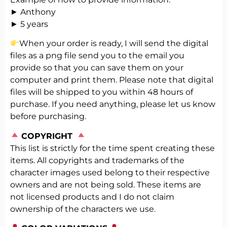
► Anthony
► 5 years
When your order is ready, I will send the digital
files as a png file send you to the email you
provide so that you can save them on your
computer and print them. Please note that digital
files will be shipped to you within 48 hours of
purchase. If you need anything, please let us know
before purchasing.
️
COPYRIGHT
This list is strictly for the time spent creating these
items. All copyrights and trademarks of the
character images used belong to their respective
owners and are not being sold. These items are
not licensed products and I do not claim
ownership of the characters we use.