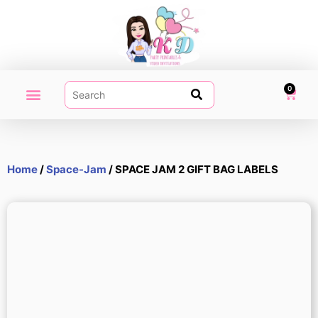
0
PARTY PRINTABLES
VIDEO INVITATION
MY ACCOUNT
Home
/
Space-Jam
/ SPACE JAM 2 GIFT BAG LABELS