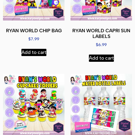
RYAN WORLD CHIP BAG
RYAN WORLD CAPRI SUN
LABELS
$
7.99
$
6.99
Add to cart
Add to cart