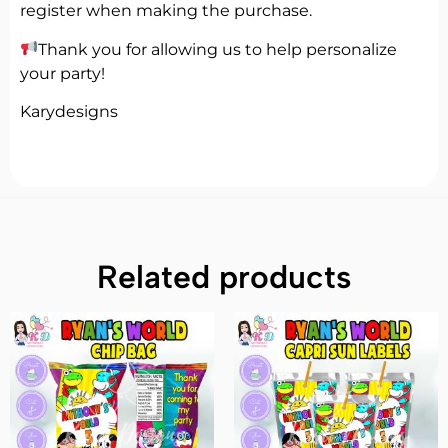
register when making the purchase.
Thank you for allowing us to help personalize
your party!
Karydesigns
Related products