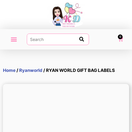
0
PARTY PRINTABLES
VIDEO INVITATION
MY ACCOUNT
Home
/
Ryanworld
/ RYAN WORLD GIFT BAG LABELS