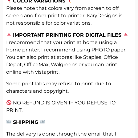
COLOR VARIATIONS
Please note that colors vary from screen to off
screen and from print to printer, KaryDesigns is
not responsible for color variations.
️
IMPORTANT PRINTING FOR DIGITAL FILES
I recommend that you print at home using a
home printer. I recommend using PHOTO paper.
You can also print at stores like Staples, Office
Depot, OfficeMax, Walgreens or you can print
online with vistaprint.
Some print labs may refuse to print due to
characters and copyright.
NO REFUND IS GIVEN IF YOU REFUSE TO
PRINT.
SHIPPING
The delivery is done through the email that I