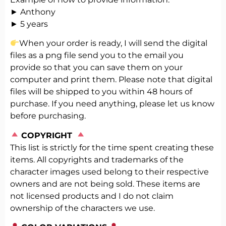
► Anthony
► 5 years
When your order is ready, I will send the digital
files as a png file send you to the email you
provide so that you can save them on your
computer and print them. Please note that digital
files will be shipped to you within 48 hours of
purchase. If you need anything, please let us know
before purchasing.
️
COPYRIGHT
This list is strictly for the time spent creating these
items. All copyrights and trademarks of the
character images used belong to their respective
owners and are not being sold. These items are
not licensed products and I do not claim
ownership of the characters we use.