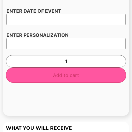
ENTER DATE OF EVENT
ENTER PERSONALIZATION
Add to cart
WHAT YOU WILL RECEIVE