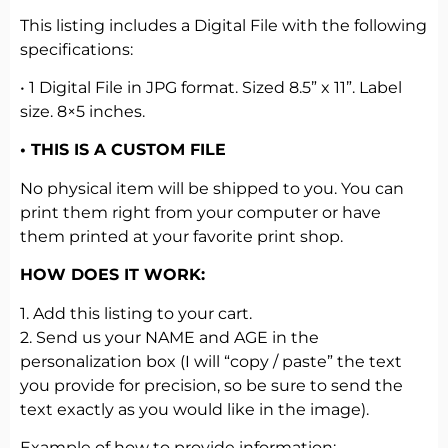
This listing includes a Digital File with the following
specifications:
• 1 Digital File in JPG format. Sized 8.5” x 11”. Label
size. 8×5 inches.
• THIS IS A CUSTOM FILE
No physical item will be shipped to you. You can
print them right from your computer or have
them printed at your favorite print shop.
HOW DOES IT WORK:
1. Add this listing to your cart.
2. Send us your NAME and AGE in the
personalization box (I will “copy / paste” the text
you provide for precision, so be sure to send the
text exactly as you would like in the image).
Example of how to provide information: