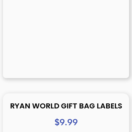
RYAN WORLD GIFT BAG LABELS
$
9.99