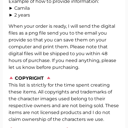
Example of how to provide information:
► Camila
► 2 years
When your order is ready, I will send the digital
files as a png file send you to the email you
provide so that you can save them on your
computer and print them. Please note that
digital files will be shipped to you within 48
hours of purchase. If you need anything, please
let us know before purchasing.
️
COPYRIGHT
This list is strictly for the time spent creating
these items. All copyrights and trademarks of
the character images used belong to their
respective owners and are not being sold. These
items are not licensed products and I do not
claim ownership of the characters we use.