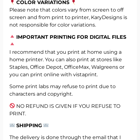
COLOR VARIATIONS
Please note that colors vary from screen to off
screen and from print to printer, KaryDesigns is
not responsible for color variations.
️
IMPORTANT PRINTING FOR DIGITAL FILES
I recommend that you print at home using a
home printer. You can also print at stores like
Staples, Office Depot, OfficeMax, Walgreens or
you can print online with vistaprint.
Some print labs may refuse to print due to
characters and copyright.
NO REFUND IS GIVEN IF YOU REFUSE TO
PRINT.
SHIPPING
The delivery is done through the email that I