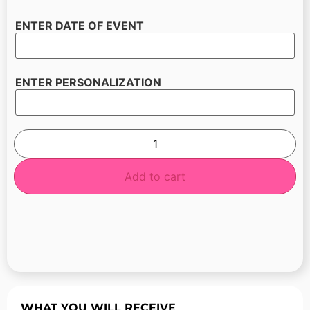
ENTER DATE OF EVENT
ENTER PERSONALIZATION
Add to cart
WHAT YOU WILL RECEIVE