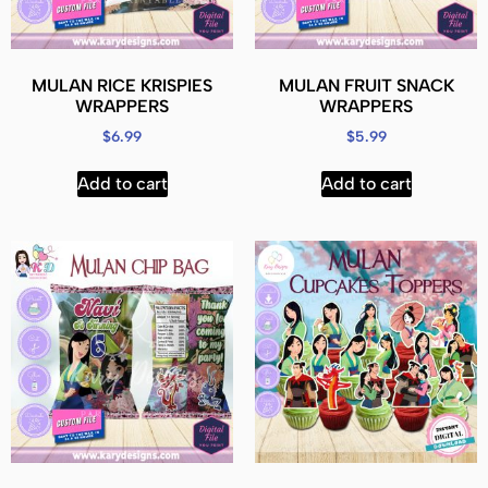
MULAN RICE KRISPIES
MULAN FRUIT SNACK
WRAPPERS
WRAPPERS
$
6.99
$
5.99
Add to cart
Add to cart