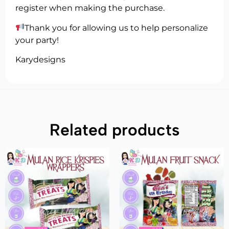
register when making the purchase.
Thank you for allowing us to help personalize
your party!
Karydesigns
Related products