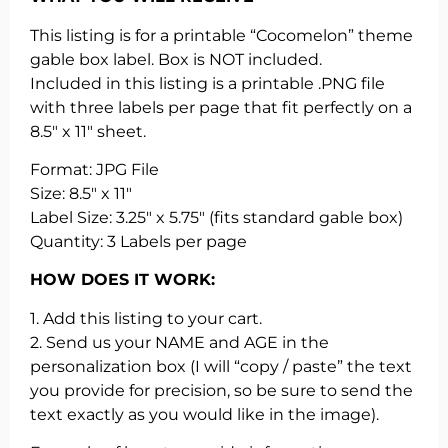
This listing is for a printable “Cocomelon” theme
gable box label. Box is NOT included.
Included in this listing is a printable .PNG file
with three labels per page that fit perfectly on a
8.5″ x 11″ sheet.
Format: JPG File
Size: 8.5″ x 11″
Label Size: 3.25″ x 5.75″ (fits standard gable box)
Quantity: 3 Labels per page
HOW DOES IT WORK:
1. Add this listing to your cart.
2. Send us your NAME and AGE in the
personalization box (I will “copy / paste” the text
you provide for precision, so be sure to send the
text exactly as you would like in the image).