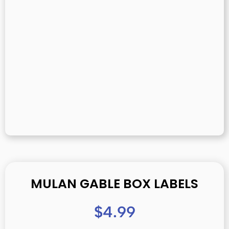
MULAN GABLE BOX LABELS
$
4.99