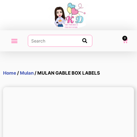
0
PARTY PRINTABLES
VIDEO INVITATION
MY ACCOUNT
Home
/
Mulan
/ MULAN GABLE BOX LABELS