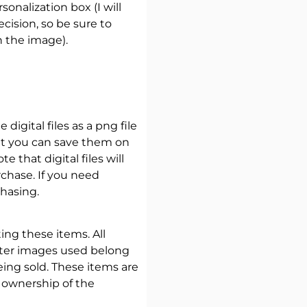
onalization box (I will
ecision, so be sure to
n the image).
 digital files as a png file
at you can save them on
 that digital files will
chase. If you need
hasing.
ating these items. All
cter images used belong
eing sold. These items are
 ownership of the