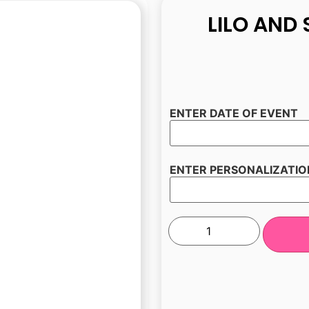
LILO AND 
ENTER DATE OF EVENT
ENTER PERSONALIZATIO