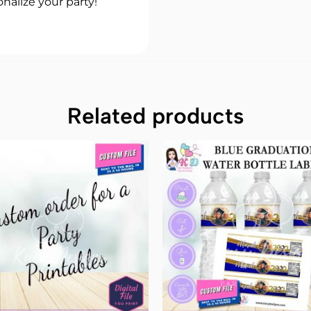
nalize your party!
Related products