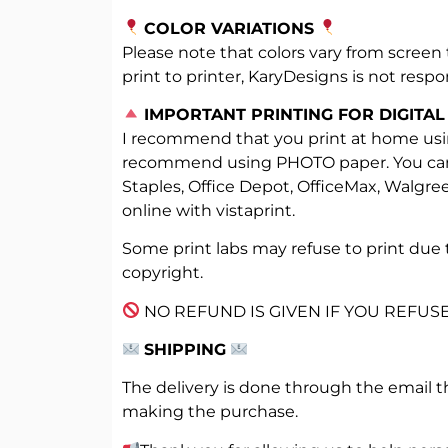
COLOR VARIATIONS
Please note that colors vary from screen 
print to printer, KaryDesigns is not respon
️
IMPORTANT PRINTING FOR DIGITAL
I recommend that you print at home usin
recommend using PHOTO paper. You can al
Staples, Office Depot, OfficeMax, Walgre
online with vistaprint.
Some print labs may refuse to print due 
copyright.
NO REFUND IS GIVEN IF YOU REFUSE
SHIPPING
The delivery is done through the email t
making the purchase.