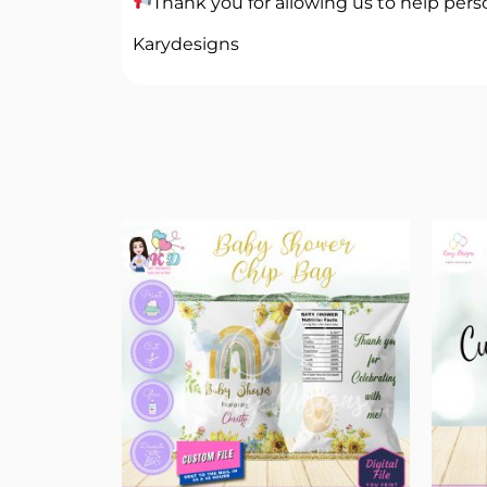
Thank you for allowing us to help perso
Karydesigns