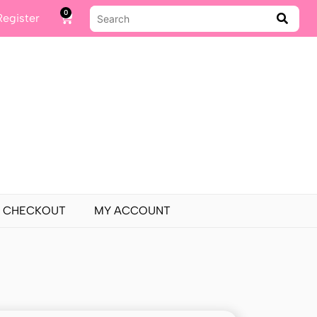
0
Register
CHECKOUT
MY ACCOUNT