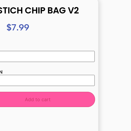
STICH CHIP BAG V2
$
7.99
N
Add to cart