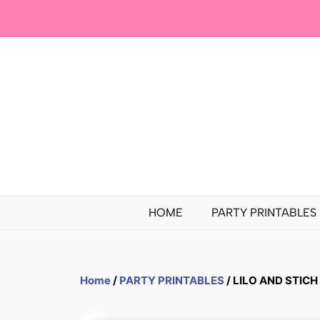
HOME
PARTY PRINTABLES
Home
/
PARTY PRINTABLES
/ LILO AND STICH