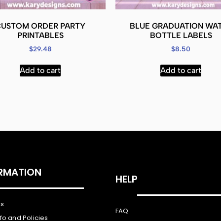
CUSTOM ORDER PARTY
BLUE GRADUATION WA
PRINTABLES
BOTTLE LABELS
$
29.48
$
8.50
Add to cart
Add to cart
RMATION
HELP
Us
FAQ
nfo and Policies