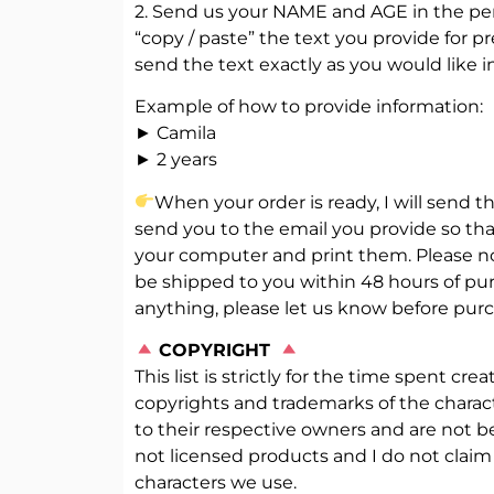
2. Send us your NAME and AGE in the pers
“copy / paste” the text you provide for pr
send the text exactly as you would like i
Example of how to provide information:
► Camila
► 2 years
When your order is ready, I will send the
send you to the email you provide so th
your computer and print them. Please note
be shipped to you within 48 hours of pur
anything, please let us know before purc
️
COPYRIGHT
This list is strictly for the time spent cre
copyrights and trademarks of the chara
to their respective owners and are not b
not licensed products and I do not claim
characters we use.