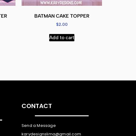
TER
BATMAN CAKE TOPPER
$
2.00
Add to cart
CONTACT
Send a Message
karydesignslima@gmail.com