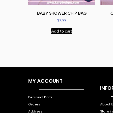
BABY SHOWER CHIP BAG
$
7.99
Add to cart
MY ACCOUNT
INFO
Personal Data
Orders
About 
Address
Store i