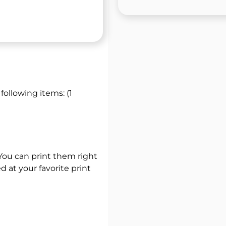
 following items: (1
 You can print them right
 at your favorite print