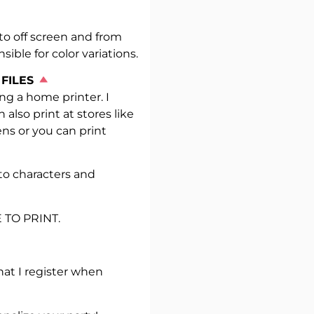
to off screen and from
sible for color variations.
 FILES
g a home printer. I
so print at stores like
ens or you can print
to characters and
 TO PRINT.
hat I register when