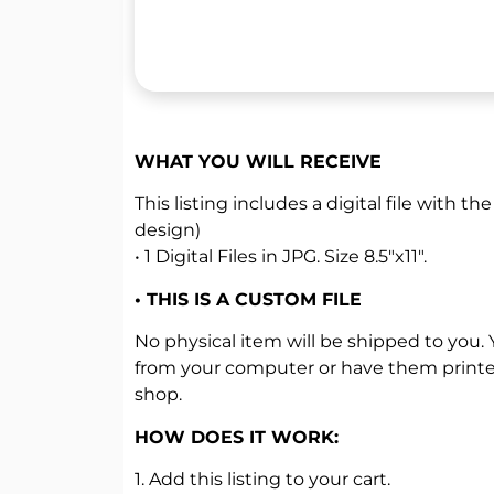
WHAT YOU WILL RECEIVE
This listing includes a digital file with the
design)
• 1 Digital Files in JPG. Size 8.5″x11″.
• THIS IS A CUSTOM FILE
No physical item will be shipped to you.
from your computer or have them printed
shop.
HOW DOES IT WORK:
1. Add this listing to your cart.