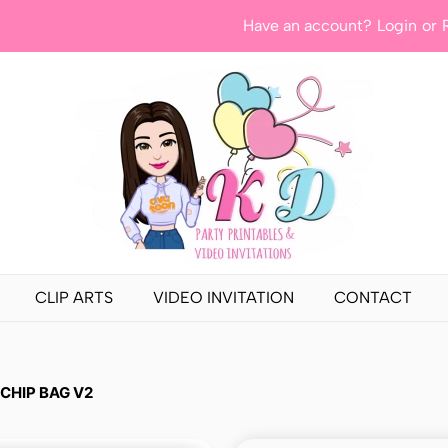
Have an account?
Login
or
CLIP ARTS
VIDEO INVITATION
CONTACT
 CHIP BAG V2