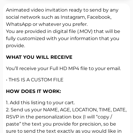
Animated video invitation ready to send by any
social network such as Instagram, Facebook,
WhatsApp or whatever you prefer.
You are provided in digital file (.MOV) that will be
fully customized with your information that you
provide.
WHAT YOU WILL RECEIVE
You’ll receive your Full HD MP4 file to your email.
• THIS IS A CUSTOM FILE
HOW DOES IT WORK:
1. Add this listing to your cart.
2. Send us your NAME, AGE, LOCATION, TIME, DATE,
RSVP in the personalization box (I will “copy /
paste” the text you provide for precision, so be
sure to send the text exactly as you would like in