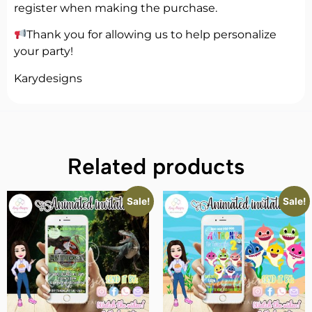
register when making the purchase.
Thank you for allowing us to help personalize
your party!
Karydesigns
Related products
Sale!
Sale!