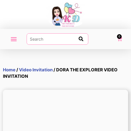
0
PARTY PRINTABLES
VIDEO INVITATION
MY ACCOUNT
Home
/
Video Invitation
/ DORA THE EXPLORER VIDEO
INVITATION