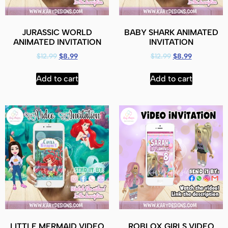
JURASSIC WORLD
BABY SHARK ANIMATED
ANIMATED INVITATION
INVITATION
$
12.99
$
8.99
$
12.99
$
8.99
Add to cart
Add to cart
LITTLE MERMAID VIDEO
ROBLOX GIRLS VIDEO