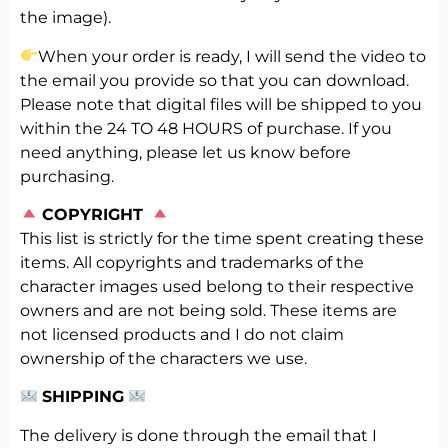
the image).
When your order is ready, I will send the video to
the email you provide so that you can download.
Please note that digital files will be shipped to you
within the 24 TO 48 HOURS of purchase. If you
need anything, please let us know before
purchasing.
️
COPYRIGHT
This list is strictly for the time spent creating these
items. All copyrights and trademarks of the
character images used belong to their respective
owners and are not being sold. These items are
not licensed products and I do not claim
ownership of the characters we use.
SHIPPING
The delivery is done through the email that I