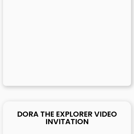
DORA THE EXPLORER VIDEO
INVITATION