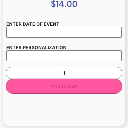
$
14.00
ENTER DATE OF EVENT
ENTER PERSONALIZATION
Add to cart