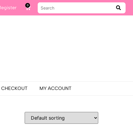
0
Register
CHECKOUT
MY ACCOUNT