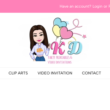
Have an account?
Login
or
CLIP ARTS
VIDEO INVITATION
CONTACT