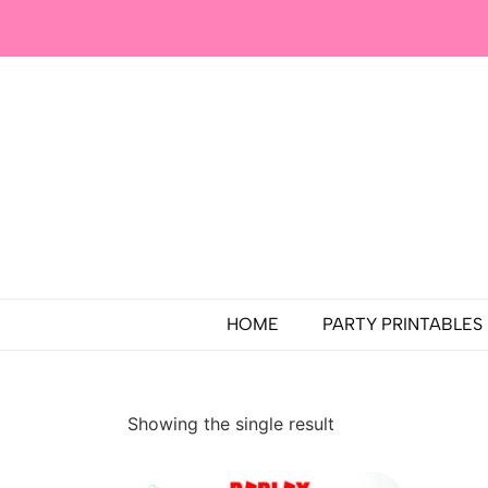
HOME
PARTY PRINTABLES
Showing the single result