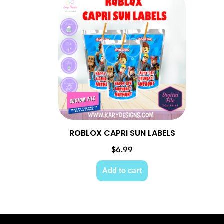
ROBLOX CAPRI SUN LABELS
$
6.99
Add to cart