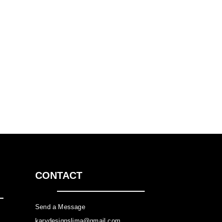
CONTACT
Send a Message
karydesignslima@gmail.com