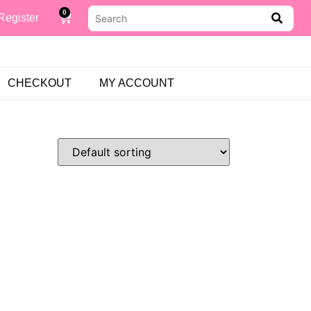
0
Register
CHECKOUT
MY ACCOUNT