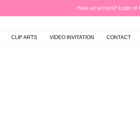
Have an account?
Login
or
CLIP ARTS
VIDEO INVITATION
CONTACT