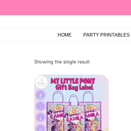
HOME
PARTY PRINTABLES
Showing the single result