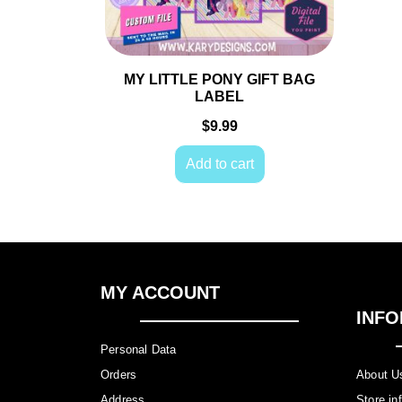
MY LITTLE PONY GIFT BAG LABEL
$
9.99
Add to cart
MY ACCOUNT
INFO
Personal Data
Orders
About 
Address
Store i