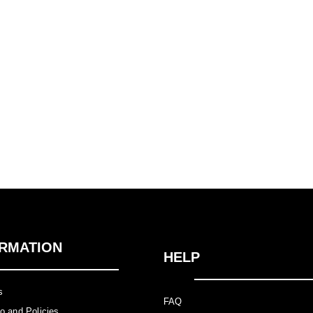
RMATION
HELP
Us
FAQ
nfo and Policies