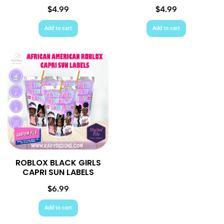
$
4.99
$
4.99
Add to cart
Add to cart
ROBLOX BLACK GIRLS
CAPRI SUN LABELS
$
6.99
Add to cart