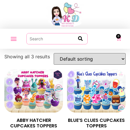
0
PARTY PRINTABLES
VIDEO INVITATION
MY ACCOUNT
Showing all 3 results
ABBY HATCHER
BLUE’S CLUES CUPCAKES
CUPCAKES TOPPERS
TOPPERS